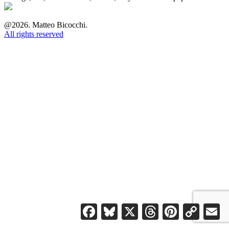
@2026. Matteo Bicocchi.
All rights reserved
Facebook
Bluesky
X
Threads
Pinterest
Copy
Em
Link