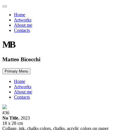
Home
Artworks
About me
Contacts
MB
Matteo Bicocchi
Skip
Primary Menu
to
content
Home
Artworks
About me
Contacts
#36
No Title
, 2023
18 x 28 cm
Collage, ink, chalks colors, chalks, acrylic colors on paper